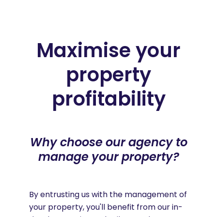
Maximise your
property
profitability
Why choose our agency to
manage your property?
By entrusting us with the management of
your property, you'll benefit from our in-