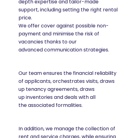
depth expertise and tailor-made
support, including setting the right rental
price.
We offer cover against possible non-
payment and minimise the risk of
vacancies thanks to our
advanced communication strategies.
Our team ensures the financial reliability
of applicants, orchestrates visits, draws
up tenancy agreements, draws
up inventories and deals with all
the associated formalities.
In addition, we manage the collection of
rent and service charges, while ensuring