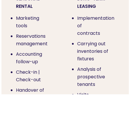
RENTAL
LEASING
Marketing
Implementation
tools
of
contracts
Reservations
management
Carrying out
inventories of
Accounting
fixtures
follow-up
Analysis of
Check-in |
prospective
Check-out
tenants
Handover of
Visits
keys
Rental
Housekeeping
management
Assistance in
Unpaid rent
case of