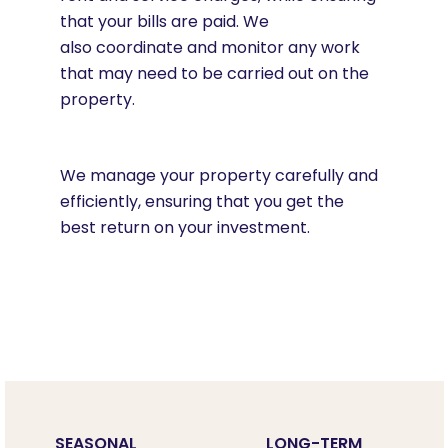
that your bills are paid. We
also coordinate and monitor any work
that may need to be carried out on the
property.
We manage your property carefully and
efficiently, ensuring that you get the
best return on your investment.
SEASONAL
LONG-TERM