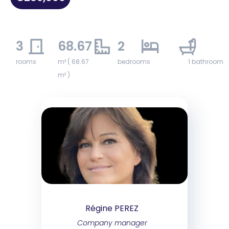
3
68.67
2
1
rooms
m² ( 68.67
bedrooms
1 bathroom
m² )
Régine PEREZ
Company manager