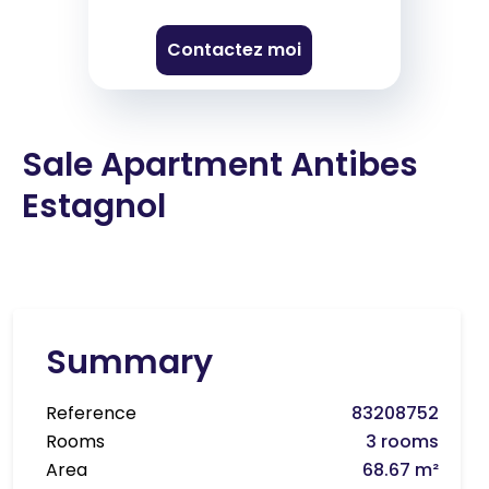
Contactez moi
Sale Apartment Antibes
Estagnol
Summary
Reference
83208752
Rooms
3 rooms
Area
68.67 m²