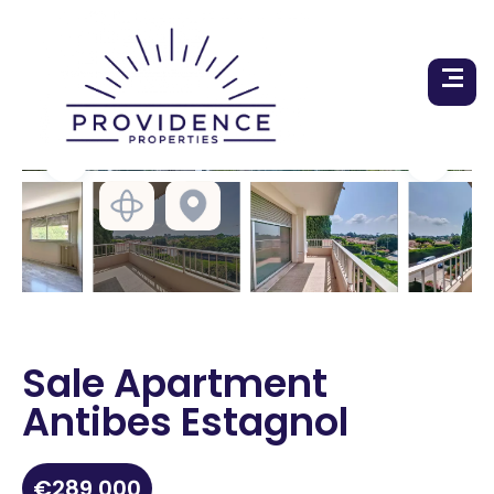
Sale Apartment
Antibes Estagnol
€289,000