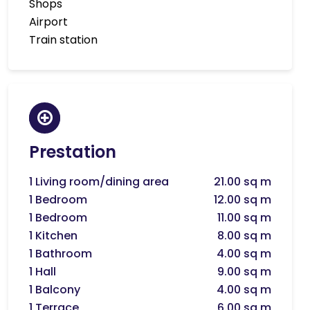
Shops
Airport
Train station
Prestation
1 Living room/dining area
21.00 sq m
1 Bedroom
12.00 sq m
1 Bedroom
11.00 sq m
1 Kitchen
8.00 sq m
1 Bathroom
4.00 sq m
1 Hall
9.00 sq m
1 Balcony
4.00 sq m
1 Terrace
6.00 sq m