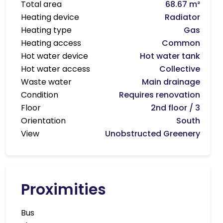
Total area
68.67 m²
Heating device
Radiator
Heating type
Gas
Heating access
Common
Hot water device
Hot water tank
Hot water access
Collective
Waste water
Main drainage
Condition
Requires renovation
Floor
2nd floor / 3
Orientation
South
View
Unobstructed Greenery
Proximities
Bus