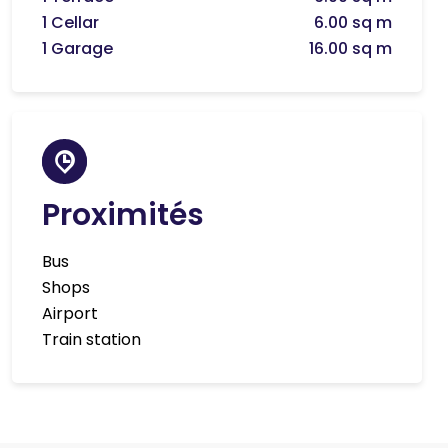
1 Cellar
6.00 sq m
1 Garage
16.00 sq m
Proximités
Bus
Shops
Airport
Train station