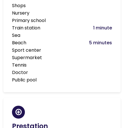
Shops
Nursery
Primary school
Train station
1 minute
Sea
Beach
5 minutes
Sport center
Supermarket
Tennis
Doctor
Public pool
Prestation