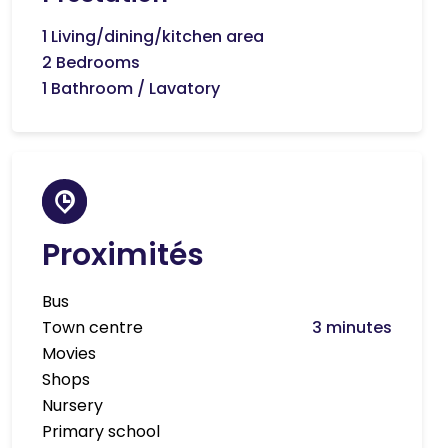
1 Living/dining/kitchen area
2 Bedrooms
1 Bathroom / Lavatory
Proximités
Bus
Town centre
3 minutes
Movies
Shops
Nursery
Primary school