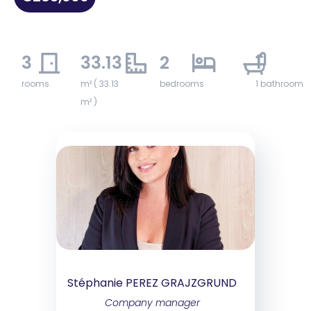
3
33.13
2
1
rooms
m² ( 33.13
bedrooms
1 bathroom
m² )
Stéphanie PEREZ GRAJZGRUND
Company manager