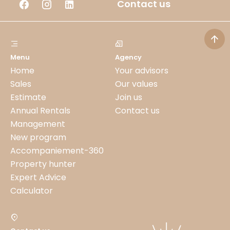
Contact us
Menu
Agency
Home
Your advisors
Sales
Our values
Estimate
Join us
Annual Rentals
Contact us
Management
New program
Accompaniement-360
Property hunter
Expert Advice
Calculator