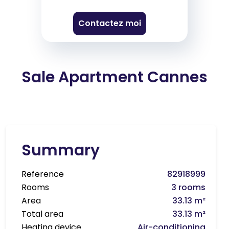
Contactez moi
Sale Apartment Cannes
Summary
Reference
82918999
Rooms
3 rooms
Area
33.13 m²
Total area
33.13 m²
Heating device
Air-conditioning