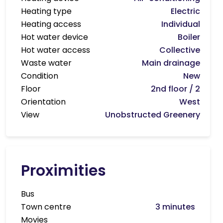
Heating type
Electric
Heating access
Individual
Hot water device
Boiler
Hot water access
Collective
Waste water
Main drainage
Condition
New
Floor
2nd floor / 2
Orientation
West
View
Unobstructed Greenery
Proximities
Bus
Town centre
3 minutes
Movies