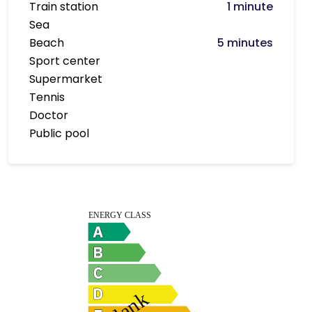
Train station
1 minute
Sea
Beach
5 minutes
Sport center
Supermarket
Tennis
Doctor
Public pool