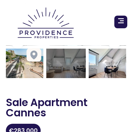
Sale Apartment
Cannes
€283,000