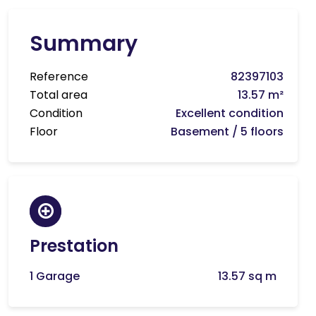
Summary
Reference
82397103
Total area
13.57 m²
Condition
Excellent condition
Floor
Basement / 5 floors
Prestation
1 Garage
13.57 sq m