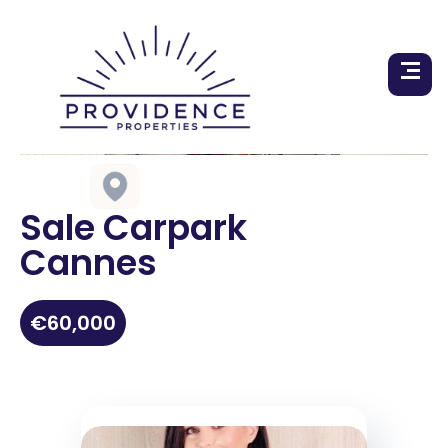
Sale Carpark
Cannes
€60,000