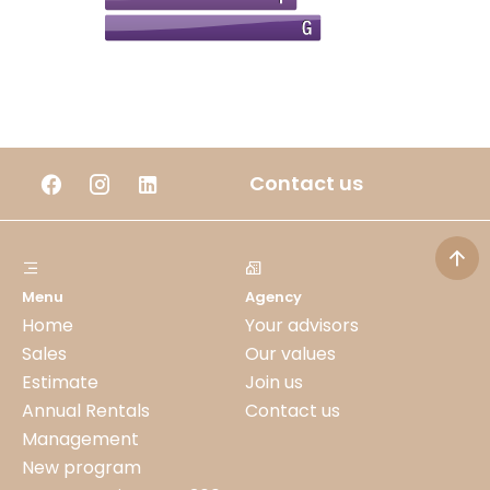
Contact us
Menu
Agency
Home
Your advisors
Sales
Our values
Estimate
Join us
Annual Rentals
Contact us
Management
New program