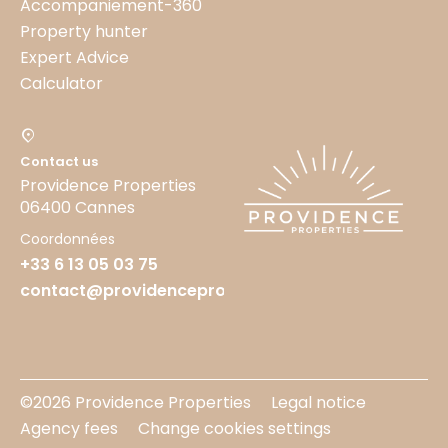
Accompaniement-360
Property hunter
Expert Advice
Calculator
Contact us
Providence Properties
06400 Cannes
Coordonnées
+33 6 13 05 03 75
contact@providenceproperties.fr
©2026 Providence Properties
Legal notice
Agency fees
Change cookies settings