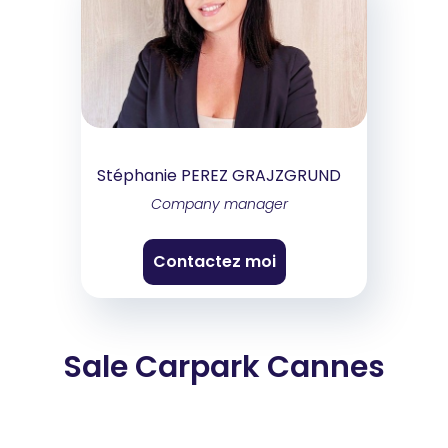
Stéphanie PEREZ GRAJZGRUND
Company manager
Contactez moi
Sale Carpark Cannes