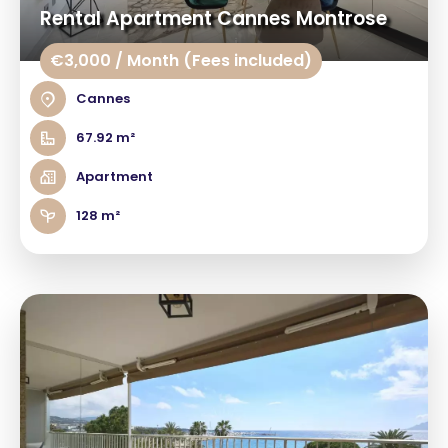
Rental Apartment Cannes Montrose
€3,000 / Month (Fees included)
Cannes
67.92 m²
Apartment
128 m²