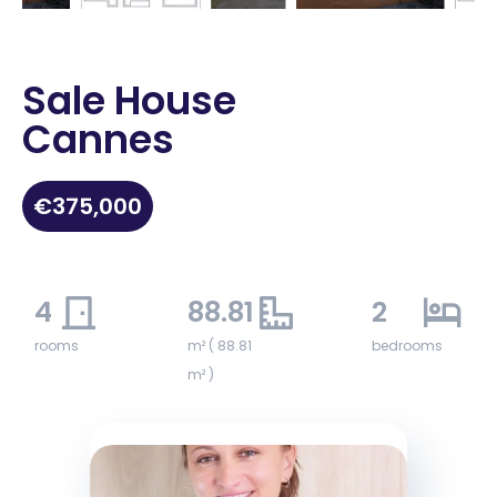
Sale House
Cannes
€375,000
4
88.81
2
rooms
m² ( 88.81
bedrooms
m² )