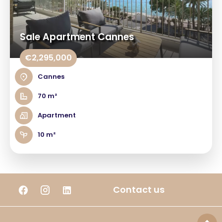
Sale Apartment Cannes
€2,295,000
Cannes
70 m²
Apartment
10 m²
Contact us