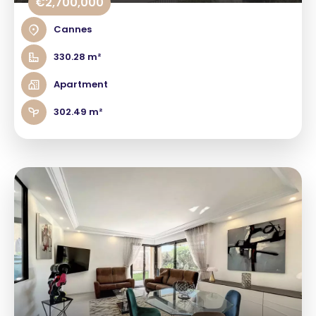
€2,700,000
Cannes
330.28 m²
Apartment
302.49 m²