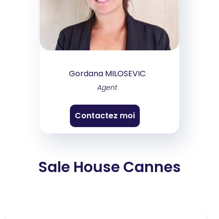
Gordana MILOSEVIC
Agent
Contactez moi
Sale House Cannes