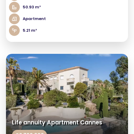
50.93 m²
Apartment
5.21 m²
Life annuity Apartment Cannes