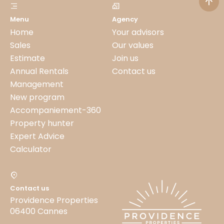
Menu
Agency
Home
Your advisors
Sales
Our values
Estimate
Join us
Annual Rentals
Contact us
Management
New program
Accompaniement-360
Property hunter
Expert Advice
Calculator
Contact us
Providence Properties
06400 Cannes