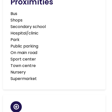
Proximities
Bus
Shops
Secondary school
Hospital/clinic
Park
Public parking
On main road
Sport center
Town centre
Nursery
Supermarket