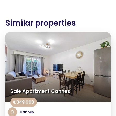
Similar properties
Sale Apartment Cannes
€349,000
Cannes