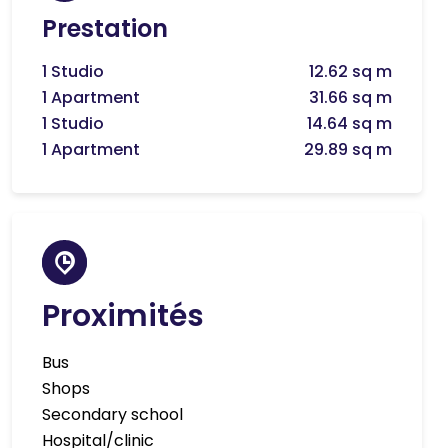
Prestation
1 Studio
12.62 sq m
1 Apartment
31.66 sq m
1 Studio
14.64 sq m
1 Apartment
29.89 sq m
Proximités
Bus
Shops
Secondary school
Hospital/clinic