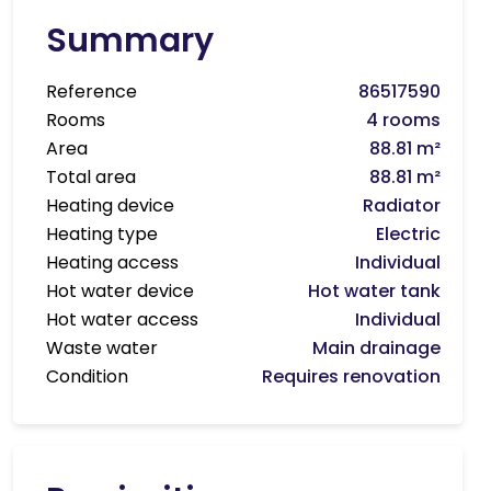
Summary
Reference
86517590
Rooms
4 rooms
Area
88.81 m²
Total area
88.81 m²
Heating device
Radiator
Heating type
Electric
Heating access
Individual
Hot water device
Hot water tank
Hot water access
Individual
Waste water
Main drainage
Condition
Requires renovation