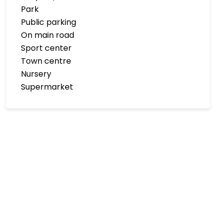
Park
Public parking
On main road
Sport center
Town centre
Nursery
Supermarket