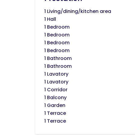
1 Living/dining/kitchen area
1 Hall
1 Bedroom
1 Bedroom
1 Bedroom
1 Bedroom
1 Bathroom
1 Bathroom
1 Lavatory
1 Lavatory
1 Corridor
1 Balcony
1 Garden
1 Terrace
1 Terrace