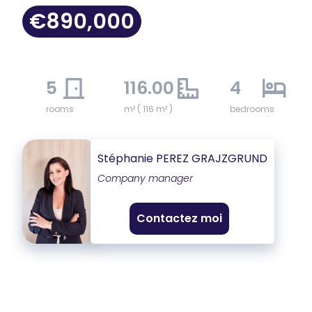
€890,000
5
116.00
4
rooms
m² ( 116 m² )
bedrooms
Stéphanie PEREZ GRAJZGRUND
Company manager
Contactez moi