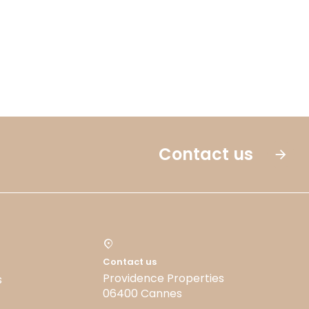
Contact us
Contact us
Providence Properties
s
06400 Cannes