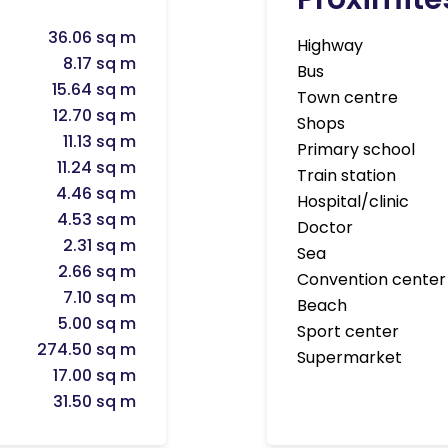
36.06 sq m
Highway
8.17 sq m
Bus
15.64 sq m
Town centre
12.70 sq m
Shops
11.13 sq m
Primary school
11.24 sq m
Train station
4.46 sq m
Hospital/clinic
4.53 sq m
Doctor
2.31 sq m
Sea
2.66 sq m
Convention center
7.10 sq m
Beach
5.00 sq m
Sport center
274.50 sq m
Supermarket
17.00 sq m
31.50 sq m