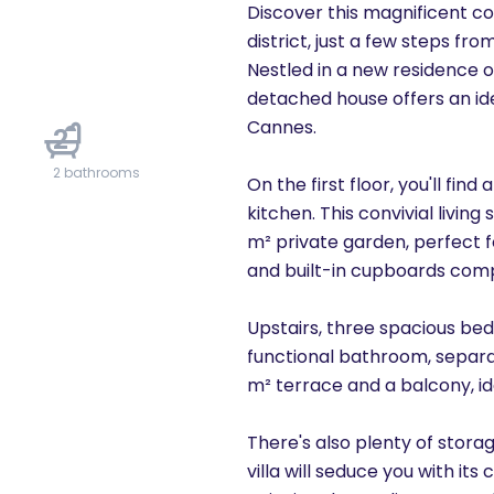
Discover this magnificent c
district, just a few steps f
Nestled in a new residence o
detached house offers an ide
Cannes.
2
2 bathrooms
On the first floor, you'll find
kitchen. This convivial livi
m² private garden, perfect f
and built-in cupboards compl
Upstairs, three spacious bed
functional bathroom, separa
m² terrace and a balcony, id
There's also plenty of stora
villa will seduce you with its