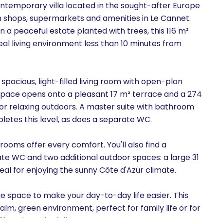
ontemporary villa located in the sought-after Europe
rom shops, supermarkets and amenities in Le Cannet.
n a peaceful estate planted with trees, this 116 m²
al living environment less than 10 minutes from
 a spacious, light-filled living room with open-plan
ng space opens onto a pleasant 17 m² terrace and a 274
or relaxing outdoors. A master suite with bathroom
etes this level, as does a separate WC.
rooms offer every comfort. You'll also find a
te WC and two additional outdoor spaces: a large 31
eal for enjoying the sunny Côte d'Azur climate.
ge space to make your day-to-day life easier. This
 calm, green environment, perfect for family life or for