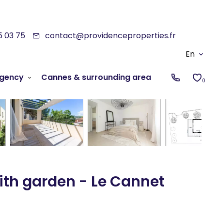
5 03 75
contact@providenceproperties.fr
En
gency
Cannes & surrounding area
0
ith garden - Le Cannet