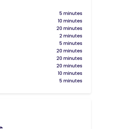
5 minutes
10 minutes
20 minutes
2 minutes
5 minutes
20 minutes
20 minutes
20 minutes
10 minutes
5 minutes
s