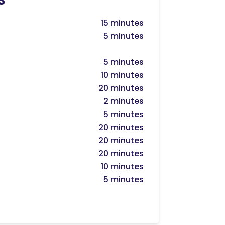
15 minutes
5 minutes
5 minutes
10 minutes
20 minutes
2 minutes
5 minutes
20 minutes
20 minutes
20 minutes
10 minutes
5 minutes