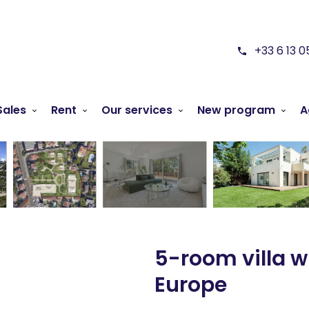
+33 6 13 0
Sales
Rent
Our services
New program
A
5-room villa w
Europe