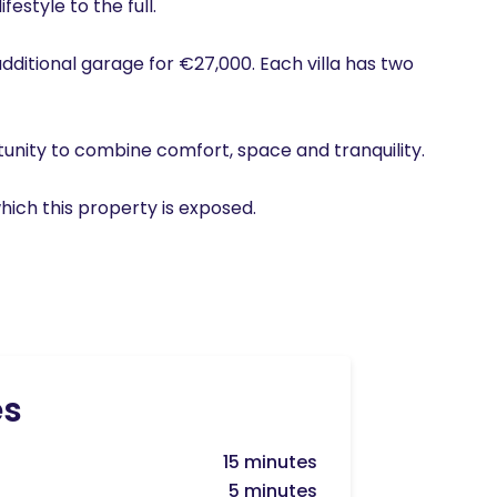
estyle to the full.
additional garage for €27,000. Each villa has two
tunity to combine comfort, space and tranquility.
hich this property is exposed.
es
15 minutes
5 minutes