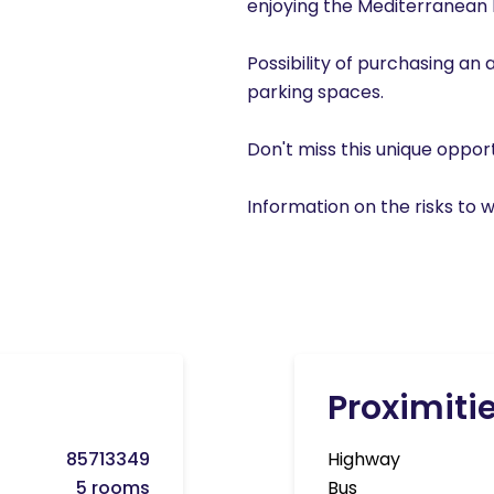
enjoying the Mediterranean lif
Possibility of purchasing an 
parking spaces.
Don't miss this unique oppor
Information on the risks to w
Proximiti
85713349
Highway
5 rooms
Bus