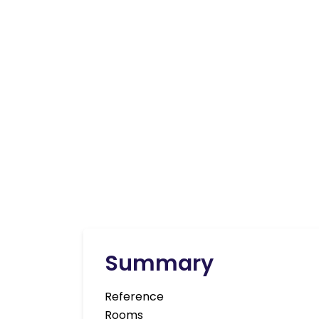
Summary
Reference
Rooms