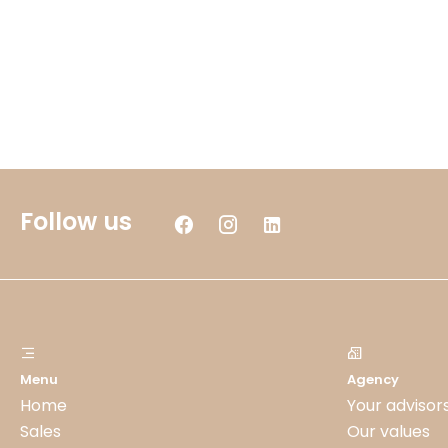
Follow us
Menu
Agency
Home
Your advisor
Sales
Our values