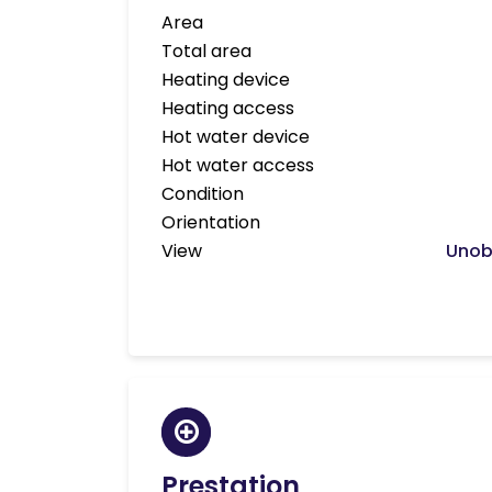
Area
Total area
Heating device
Heating access
Hot water device
Hot water access
Condition
Orientation
View
Unob
Prestation