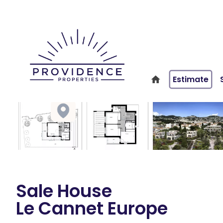
Estimate
Sale House
Le Cannet Europe