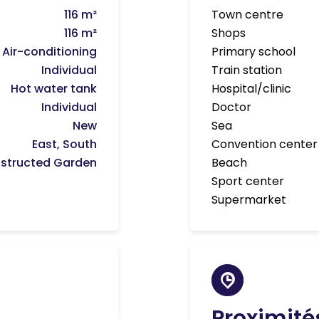
116 m²
Town centre
116 m²
Shops
Air-conditioning
Primary school
Individual
Train station
Hot water tank
Hospital/clinic
Individual
Doctor
New
Sea
East, South
Convention center
structed Garden
Beach
Sport center
Supermarket
Proximité