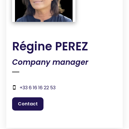
Régine PEREZ
Company manager
+33 6 16 16 22 53
contact