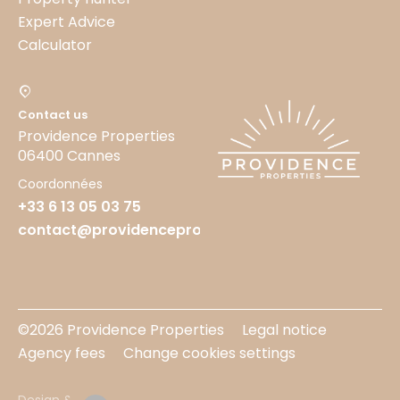
Expert Advice
Calculator
Contact us
Providence Properties
06400 Cannes
Coordonnées
+33 6 13 05 03 75
contact@providenceproperties.fr
©2026 Providence Properties
Legal notice
Agency fees
Change cookies settings