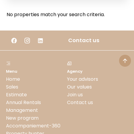
No properties match your search criteria.
Contact us
Menu
Agency
Home
Your advisors
Sales
Our values
Estimate
Join us
Annual Rentals
Contact us
Management
New program
Accompaniement-360
Property hunter