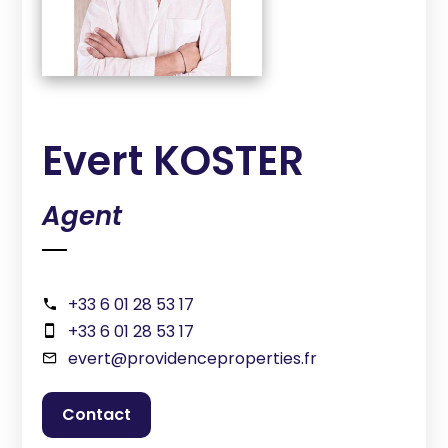
Evert KOSTER
Agent
+33 6 01 28 53 17
+33 6 01 28 53 17
evert@providenceproperties.fr
contact