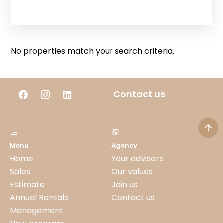
No properties match your search criteria.
Contact us
Menu
Agency
Home
Your advisors
Sales
Our values
Estimate
Join us
Annual Rentals
Contact us
Management