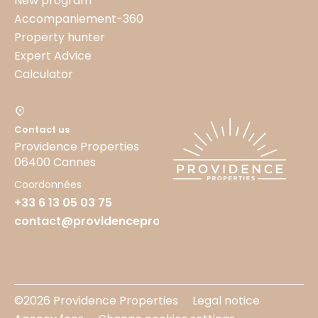
New program
Accompaniement-360
Property hunter
Expert Advice
Calculator
Contact us
Providence Properties
06400 Cannes
Coordonnées
+33 6 13 05 03 75
contact@providenceproperties.fr
©2026 Providence Properties
Legal notice