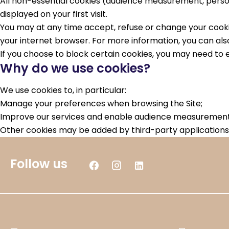
All non-essential cookies (audience measurement, person
displayed on your first visit.
You may at any time accept, refuse or change your cookie
your internet browser. For more information, you can also
If you choose to block certain cookies, you may need to e
Why do we use cookies?
We use cookies to, in particular:
Manage your preferences when browsing the Site;
Improve our services and enable audience measurement 
Other cookies may be added by third-party applications 
Follow us