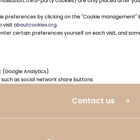
alisation, third-party cookies) are only placed after yo
 preferences by clicking on the "Cookie management" link
 visit
aboutcookies.org
.
nter certain preferences yourself on each visit, and some
(Google Analytics).
such as social network share buttons.
Contact us