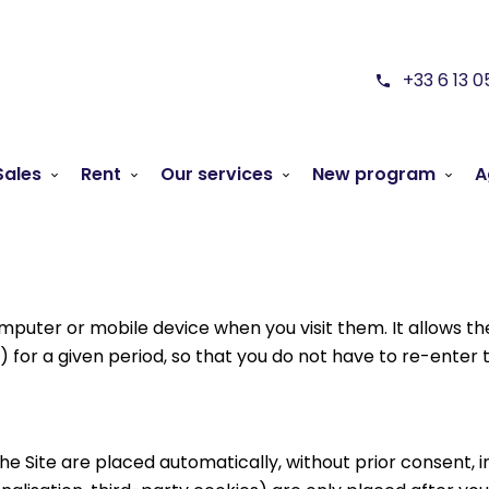
+33 6 13 0
Sales
Rent
Our services
New program
A
 computer or mobile device when you visit them. It allows
 for a given period, so that you do not have to re-enter t
the Site are placed automatically, without prior consent, 