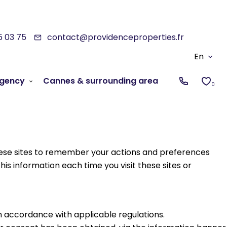
5 03 75
contact@providenceproperties.fr
En
gency
Cannes & surrounding area
0
 these sites to remember your actions and preferences
his information each time you visit these sites or
in accordance with applicable regulations.