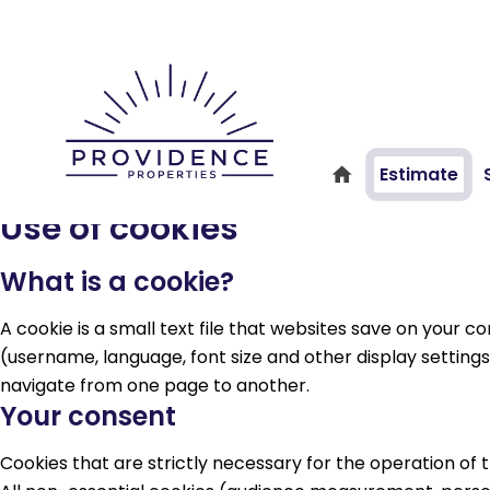
Estimate
Use of cookies
What is a cookie?
A cookie is a small text file that websites save on your
(username, language, font size and other display settings)
navigate from one page to another.
Your consent
Cookies that are strictly necessary for the operation of 