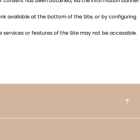
ur consent has been obtained, via the information banner
 available at the bottom of the Site, or by configuring
 services or features of the Site may not be accessible.