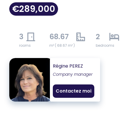
€289,000
3
68.67
2
rooms
m² ( 68.67 m² )
bedrooms
Régine PEREZ
Company manager
Contactez moi