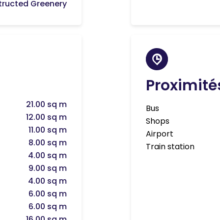
ructed Greenery
Proximité
21.00 sq m
Bus
12.00 sq m
Shops
11.00 sq m
Airport
8.00 sq m
Train station
4.00 sq m
9.00 sq m
4.00 sq m
6.00 sq m
6.00 sq m
16.00 sq m