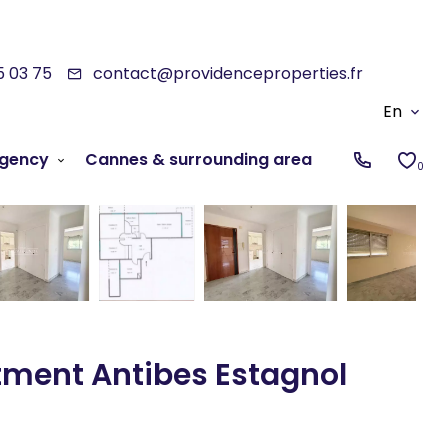
5 03 75
contact@providenceproperties.fr
En
gency
Cannes & surrounding area
0
tment Antibes Estagnol