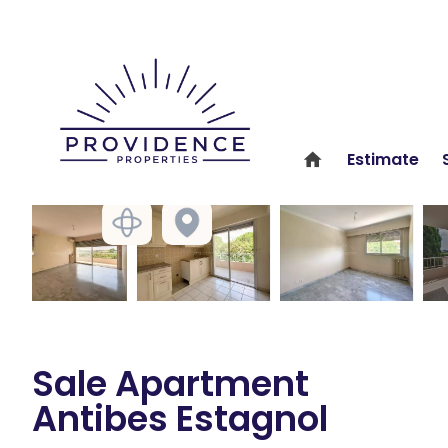
Estimate
Sale Apartment
Antibes Estagnol