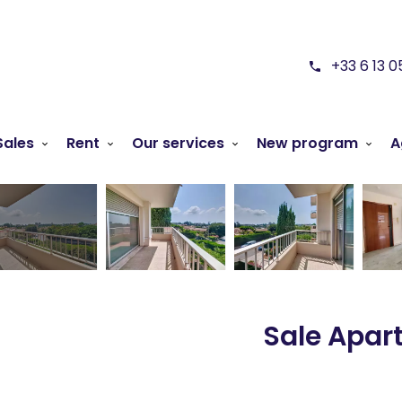
+33 6 13 0
Sales
Rent
Our services
New program
A
Sale Apar