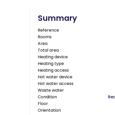
Summary
Reference
Rooms
Area
Total area
Heating device
Heating type
Heating access
Hot water device
Hot water access
Waste water
Condition
Req
Floor
Orientation