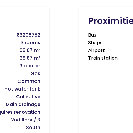
Proximiti
83208752
Bus
3 rooms
Shops
68.67 m²
Airport
68.67 m²
Train station
Radiator
Gas
Common
Hot water tank
Collective
Main drainage
uires renovation
2nd floor / 3
South