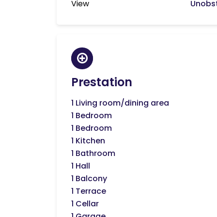
View
Unobst
Prestation
1 Living room/dining area
1 Bedroom
1 Bedroom
1 Kitchen
1 Bathroom
1 Hall
1 Balcony
1 Terrace
1 Cellar
1 Garage