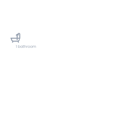
1
1 bathroom